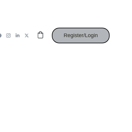
Register/Login