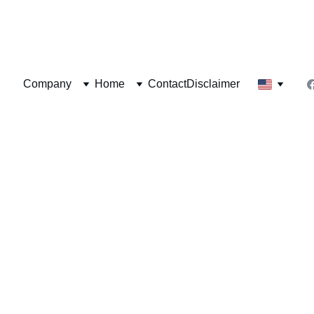
  Herbal Zone®
Company
Home
Contact
Disclaimer